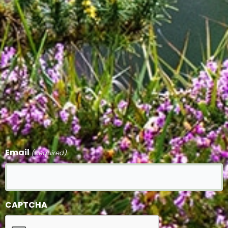
Email
(Required)
CAPTCHA