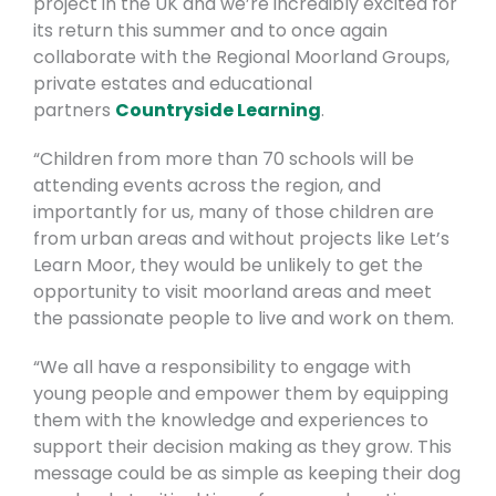
project in the UK and we’re incredibly excited for
its return this summer and to once again
collaborate with the Regional Moorland Groups,
private estates and educational
partners
Countryside Learning
.
“Children from more than 70 schools will be
attending events across the region, and
importantly for us, many of those children are
from urban areas and without projects like Let’s
Learn Moor, they would be unlikely to get the
opportunity to visit moorland areas and meet
the passionate people to live and work on them.
“We all have a responsibility to engage with
young people and empower them by equipping
them with the knowledge and experiences to
support their decision making as they grow. This
message could be as simple as keeping their dog