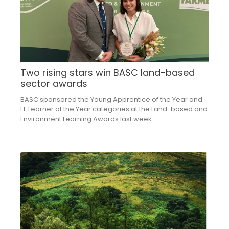
Two rising stars win BASC land-based
sector awards
BASC sponsored the Young Apprentice of the Year and
FE Learner of the Year categories at the Land-based and
Environment Learning Awards last week.