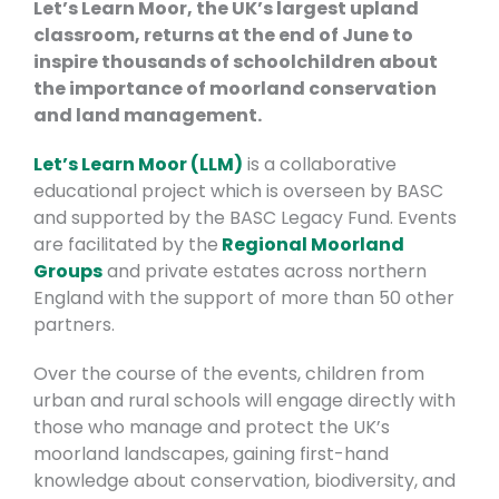
Let’s Learn Moor, the UK’s largest upland
classroom, returns at the end of June to
inspire thousands of schoolchildren about
the importance of moorland conservation
and land management.
Let’s Learn Moor (LLM)
is a collaborative
educational project which is overseen by BASC
and supported by the BASC Legacy Fund. Events
are facilitated by the
Regional Moorland
Groups
and private estates across northern
England with the support of more than 50 other
partners.
Over the course of the events, children from
urban and rural schools will engage directly with
those who manage and protect the UK’s
moorland landscapes, gaining first-hand
knowledge about conservation, biodiversity, and