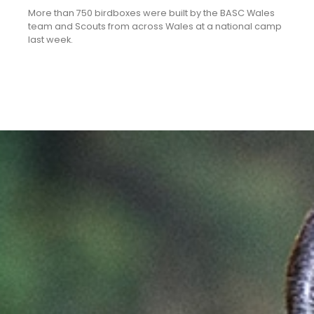
More than 750 birdboxes were built by the BASC Wales
team and Scouts from across Wales at a national camp
last week.