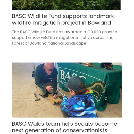
BASC Wildlife Fund supports landmark
wildfire mitigation project in Bowland
The BASC Wildlife Fund has awarded a £10,000 grant to
support a new wildfire mitigation initiative across the
Forest of Bowland National Landscape.
BASC Wales team help Scouts become
next generation of conservationists