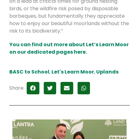
on a lead at critical times for ground nesting
birds, or the wildfire risk posed by disposable
barbeques, but fundamentally they appreciate
how to enjoy our beautiful moorlands without the
risk to its biodiversity.”
You can find out more about Let’s Learn Moor
on our dedicated pages here.
BASC to School
,
Let's Learn Moor
,
Uplands
Share