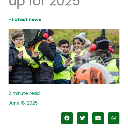
up for 2025
- Latest news
June 18, 2025