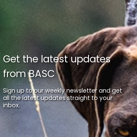
Get the latest updates
from BASC
Sign up to our weekly newsletter and get
all the latest updates straight to your
inbox.