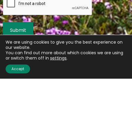
We are using cookies to give you the best experience on
our website.
You can find out more about which cookies we are using
or switch them off in
settings
.
Accept