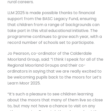
rural careers.
LLM 2025 is made possible thanks to financial
support from the BASC Legacy Fund, ensuring
that children from a range of backgrounds can
take part in this vital educational initiative. The
programme continues to grow each year, with a
record number of schools set to participate.
Jo Pearson, co-ordinator of the Calderdale
Moorland Group, said:
“I think I speak for all of the
Regional Moorland Groups and their co-
ordinators in saying that we are really excited to
be welcoming pupils back to the moors for Let’s
Learn Moor 2025.
“It’s such a pleasure to see children learning
about the moors that many of them live so close
to, but may not have a chance to visit on any