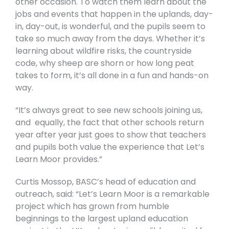
other occasion. To watch them learn about the
jobs and events that happen in the uplands, day-
in, day-out, is wonderful, and the pupils seem to
take so much away from the days. Whether it’s
learning about wildfire risks, the countryside
code, why sheep are shorn or how long peat
takes to form, it’s all done in a fun and hands-on
way.
“It’s always great to see new schools joining us,
and equally, the fact that other schools return
year after year just goes to show that teachers
and pupils both value the experience that Let’s
Learn Moor provides.”
Curtis Mossop, BASC’s head of education and
outreach, said: “Let’s Learn Moor is a remarkable
project which has grown from humble
beginnings to the largest upland education