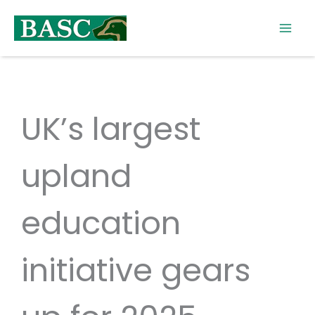
Skip
to
content
UK’s largest
upland
education
initiative gears