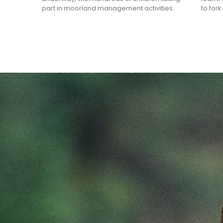
part in moorland management activities.
to for