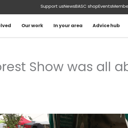
Support us
News
BASC shop
Events
Member
olved
Our work
In your area
Advice hub
rest Show was all a