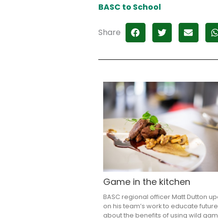
BASC to School
Share
Game in the kitchen
BASC regional officer Matt Dutton u
on his team’s work to educate future
about the benefits of using wild ga