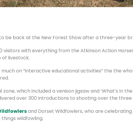
to be back at the New Forest Show after a three-year br
0 visitors with everything from the Atkinson Action Hor
of livestock.
much on “interactive educational activities” the the who
red.
zone, which included a venison jigsaw and ‘What’s in the 
livered over 300 introductions to shooting over the three
Wildfowlers
and Dorset Wildfowlers, who are celebrating 
 things wildfowling.