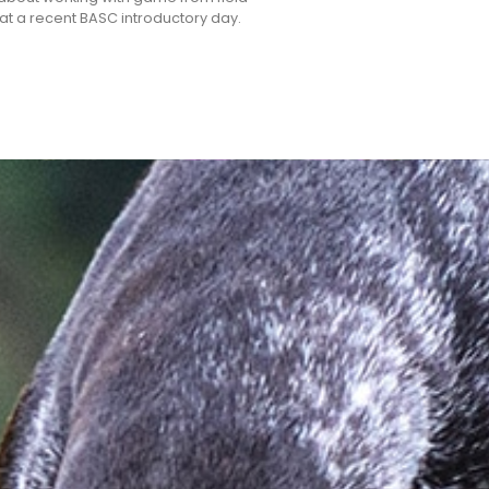
k at a recent BASC introductory day.