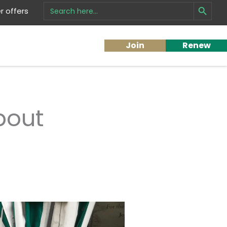
Search Button
Search
 offers
for:
Join
Renew
bout