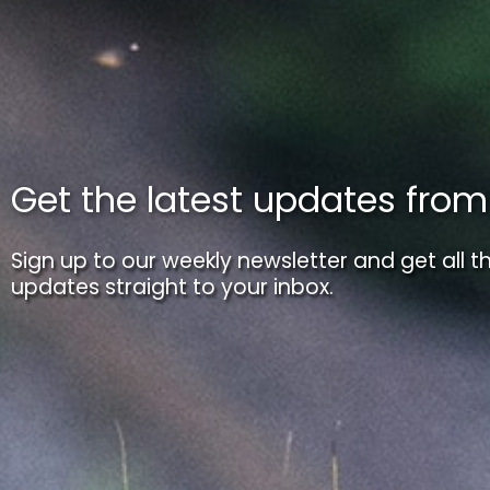
Get the latest updates fro
Sign up to our weekly newsletter and get all th
updates straight to your inbox.