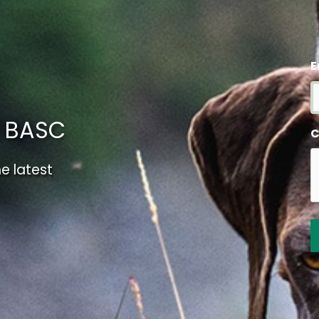
E
m BASC
C
e latest