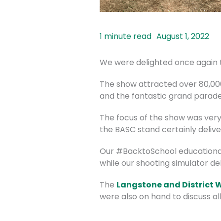
August 1, 2022
We were delighted once again 
The show attracted over 80,00
and the fantastic grand parade 
The focus of the show was very 
the BASC stand certainly delive
Our #BacktoSchool educational 
while our shooting simulator de
The
Langstone and District 
were also on hand to discuss all