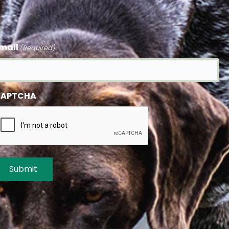
mail
(Required)
APTCHA
Submit