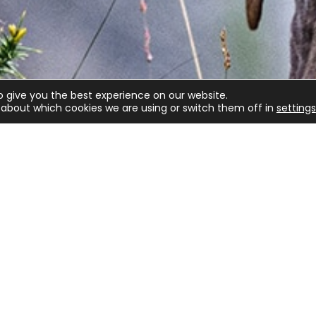
o give you the best experience on our website.
about which cookies we are using or switch them off in
settings
lved
Game shooting
Target Shooting