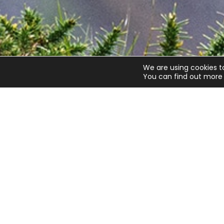
We are using cookies t
You can find out more 
Quick links
Get invo
About us
Advice
Contact us
Airgunning