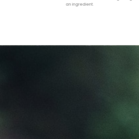
an ingredient.