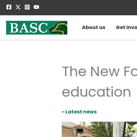
Skip
to
content
About us
Get inv
The New Fo
education
- Latest news