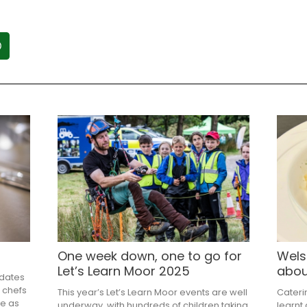
One week down, one to go for
Wels
Let’s Learn Moor 2025
abou
pdates
 chefs
This year’s Let’s Learn Moor events are well
Cateri
me as
underway, with hundreds of children taking
learnt