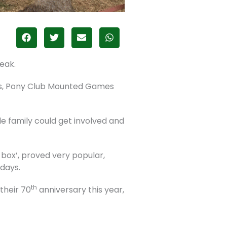
eak.
ses, Pony Club Mounted Games
le family could get involved and
box’, proved very popular,
 days.
th
their 70
anniversary this year,