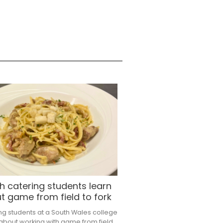
h catering students learn
t game from field to fork
ng students at a South Wales college
 about working with game from field