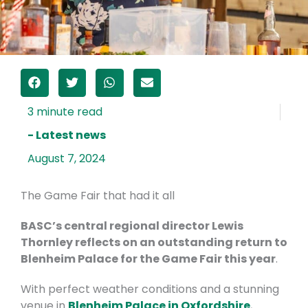
- Latest news
August 7, 2024
The Game Fair that had it all
BASC’s central regional director Lewis
Thornley reflects on an outstanding return to
Blenheim Palace for the Game Fair this year
.
With perfect weather conditions and a stunning
venue in
Blenheim Palace in Oxfordshire
,