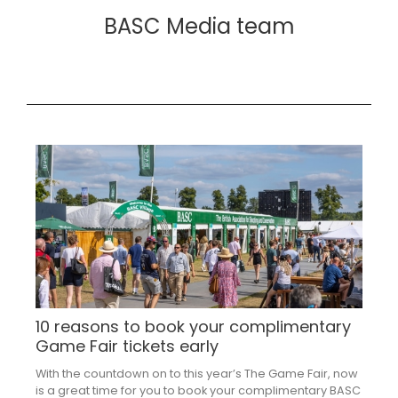
BASC Media team
10 reasons to book your complimentary
Game Fair tickets early
With the countdown on to this year’s The Game Fair, now
is a great time for you to book your complimentary BASC