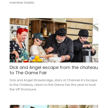
member tickets.
Dick and Angel escape from the chateau
to The Game Fair
Dick and Angel Strawbridge, stars of Channel 4’s Escape
to the Chateau, return to the Game Fair this year to host
the VIP Enclosure.