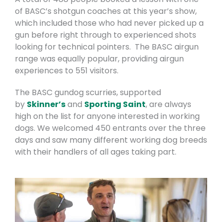
of BASC’s shotgun coaches at this year’s show,
which included those who had never picked up a
gun before right through to experienced shots
looking for technical pointers. The BASC airgun
range was equally popular, providing airgun
experiences to 551 visitors.
The BASC gundog scurries, supported
by
Skinner’s
and
Sporting Saint
, are always
high on the list for anyone interested in working
dogs. We welcomed 450 entrants over the three
days and saw many different working dog breeds
with their handlers of all ages taking part.