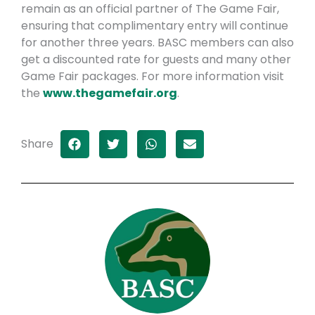
remain as an official partner of The Game Fair,
ensuring that complimentary entry will continue
for another three years. BASC members can also
get a discounted rate for guests and many other
Game Fair packages. For more information visit
the
www.thegamefair.org
.
Share