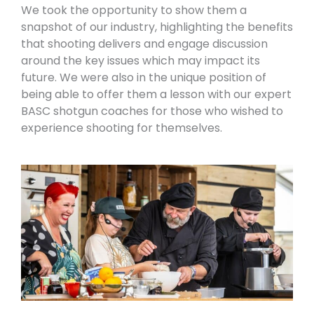
We took the opportunity to show them a
snapshot of our industry, highlighting the benefits
that shooting delivers and engage discussion
around the key issues which may impact its
future. We were also in the unique position of
being able to offer them a lesson with
our expert
BASC shotgun coaches
for those who wished to
experience shooting for themselves.