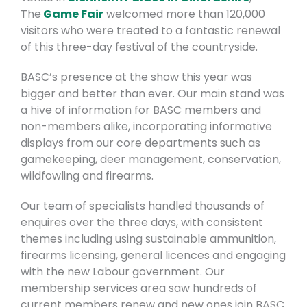
The
Game Fair
welcomed more than 120,000
visitors who were treated to a fantastic renewal
of this three-day festival of the countryside.
BASC’s presence at the show this year was
bigger and better than ever. Our main stand was
a hive of information for BASC members and
non-members alike, incorporating informative
displays from our core departments such as
gamekeeping, deer management, conservation,
wildfowling and firearms.
Our team of specialists handled thousands of
enquires over the three days, with consistent
themes including using sustainable ammunition,
firearms licensing, general licences and engaging
with the new Labour government. Our
membership services area saw hundreds of
current members renew and new ones join BASC