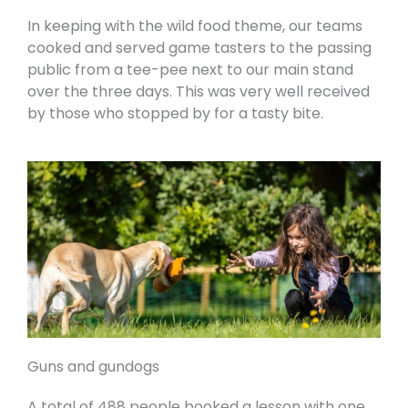
In keeping with the wild food theme, our teams
cooked and served game tasters to the passing
public from a tee-pee next to our main stand
over the three days. This was very well received
by those who stopped by for a tasty bite.
Guns and gundogs
A total of 488 people booked a lesson with one