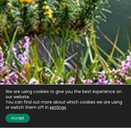
We are using cookies to give you the best experience on
our website.
You can find out more about which cookies we are using
or switch them off in
settings
.
Accept
Email
(Required)