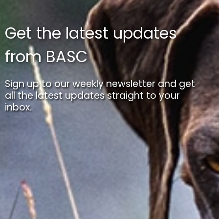
Get the latest updates
from BASC
Sign up to our weekly newsletter and get
all the latest updates straight to your
inbox.