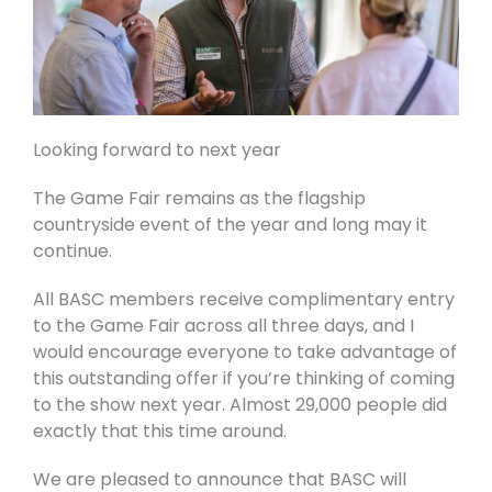
Looking forward to next year
The Game Fair remains as the flagship
countryside event of the year and long may it
continue.
All BASC members receive complimentary entry
to the Game Fair across all three days, and I
would encourage everyone to take advantage of
this outstanding offer if you’re thinking of coming
to the show next year. Almost 29,000 people did
exactly that this time around.
We are pleased to announce that BASC will