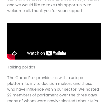
and we would like to take this opportunity to
welcome all; thank you for your support.
Talking politics
The Game Fair provides us with a unique
platform to invite decision makers and those
who have influence within our sector. We hosted
29 members of parliament over the three days,
many of whom were newly-elected Labour MPs.