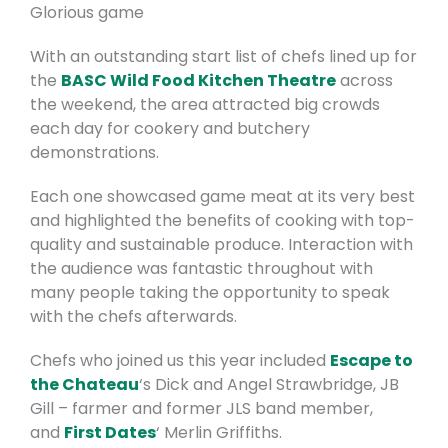
Glorious game
With an outstanding start list of chefs lined up for
the
BASC Wild Food Kitchen Theatre
across
the weekend, the area attracted big crowds
each day for cookery and butchery
demonstrations.
Each one showcased game meat at its very best
and highlighted the benefits of cooking with top-
quality and sustainable
produce. Interaction with
the audience was fantastic throughout with
many people taking the opportunity to speak
with the chefs afterwards.
Chefs who joined us this year included
Escape to
the Chateau
‘s Dick and Angel Strawbridge, JB
Gill – farmer and former JLS band member,
and
First Dates
‘ Merlin Griffiths.