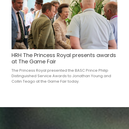
HRH The Princess Royal presents awards
at The Game Fair
The Princess Royal presented the BASC Prince Philip
Distinguished Service Awards to Jonathan Young and
Collin Teago at the Game Fair today.