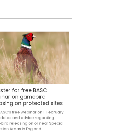
ster for free BASC
inar on gamebird
asing on protected sites
BASC’s free webinar on 11 February
pdates and advice regarding
ird releasing on or near Special
ction Areas in England.