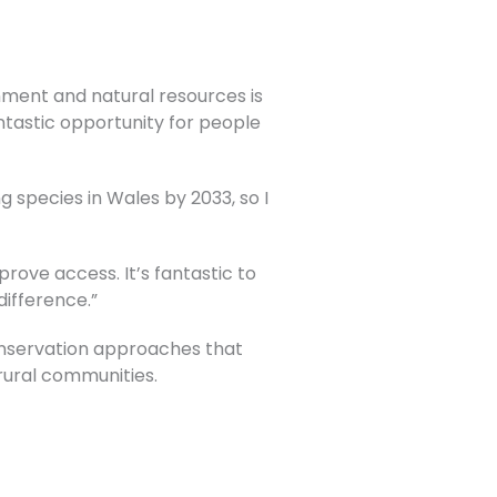
nment and natural resources is
tastic opportunity for people
g species in Wales by 2033, so I
ove access. It’s fantastic to
difference.”
onservation approaches that
 rural communities.