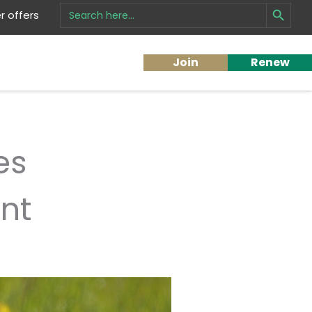
Search Button
Search
 offers
for:
Join
Renew
es
nt