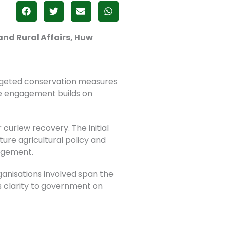
and Rural Affairs, Huw
rgeted conservation measures
e engagement builds on
 curlew recovery. The initial
ure agricultural policy and
agement.
rganisations involved span the
 clarity to government on