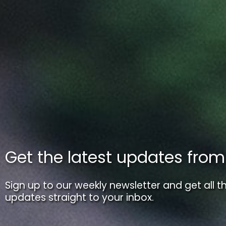
Get the latest updates fro
Sign up to our weekly newsletter and get all th
updates straight to your inbox.