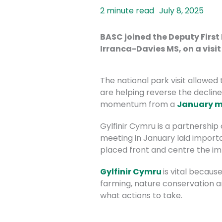
July 8, 2025
BASC joined the Deputy First
Irranca-Davies MS, on a visi
The national park visit allowed
are helping reverse the decline
momentum from a
January m
Gylfinir Cymru is a
partnership o
meeting in January laid importa
placed front and centre the i
Gylfinir Cymru
is vital becaus
farming, nature conservation 
what actions to take.