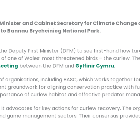
 Minister and Cabinet Secretary for Climate Change 
t to Bannau Brycheiniog National Park.
 the Deputy First Minister (DFM)
to see first-hand how ta
 of one of Wales’ most threatened birds – the curlew.
Th
eeting
between the DFM and
Gylfinir Cymru
.
f organisations, including BASC, which works together for
nt groundwork for aligning conservation practice with fut
mportance of cur
lew habitat and effective predator man
e it advocates for key actions for curlew recovery. The o
and game management sectors. Their consensus provides