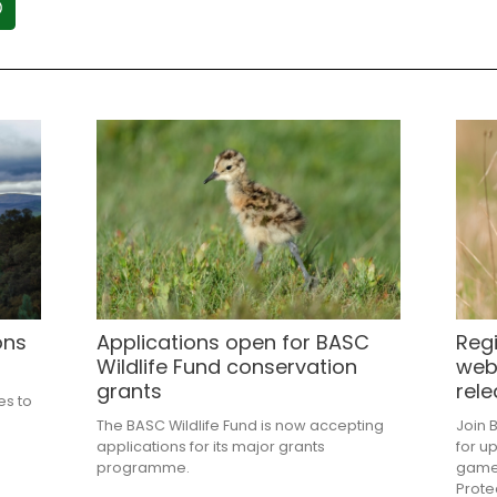
ons
Applications open for BASC
Regi
Wildlife Fund conservation
web
grants
rele
es to
e
The BASC Wildlife Fund is now accepting
Join 
applications for its major grants
for u
programme.
gameb
Prote