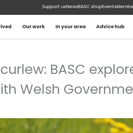
Support us
News
BASC shop
Events
Member
olved
Our work
In your area
Advice hub
 curlew: BASC explor
with Welsh Governme