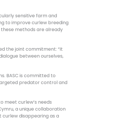
ularly sensitive farm and
ing to improve curlew breeding
re these methods are already
hted the joint commitment:
“It
 dialogue between ourselves,
ions. BASC is committed to
targeted predator control and
 to meet curlew’s needs
Cymru, a unique collaboration
nt curlew disappearing as a