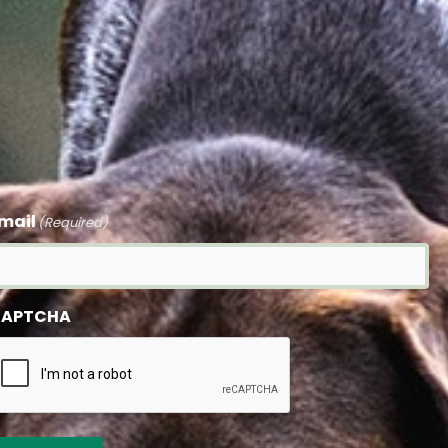
mail
(Required)
APTCHA