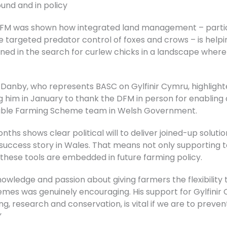
nd and in policy
he DFM was shown how integrated land management – partic
targeted predator control of foxes and crows – is help
oined in the search for curlew chicks in a landscape whe
an Danby, who represents BASC on Gylfinir Cymru, highlig
ng him in January to thank the DFM in person for enabling
nable Farming Scheme team in Welsh Government.
nths shows clear political will to deliver joined-up solut
success story in Wales. That means not only supporting 
 these tools are embedded in future farming policy.
owledge and passion about giving farmers the flexibility
es was genuinely encouraging. His support for Gylfinir 
g, research and conservation, is vital if we are to preve
”