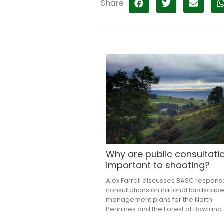
Share
Why are public consultati
important to shooting?
Alex Farrell discusses BASC respons
consultations on national landscap
management plans for the North
Pennines and the Forest of Bowland.