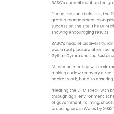
BASC's commitment on the grou
During the June field visit, t
grazing management, alongside 
success on the site. The DFM j
showing encouraging results.
BASC’s head of biodiversity, I
was a real pleasure after seei
Gylfinir Cymru and the Sustai
“A second meeting within six mo
making curlew recovery a real 
habitat work, but also ensuring
“Hearing the DFM speak with kn
through agri-environment schem
of government, farming, shootin
breeding bird in Wales by 2033.