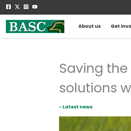
Skip
to
content
About us
Get inv
Saving the
solutions 
- Latest news