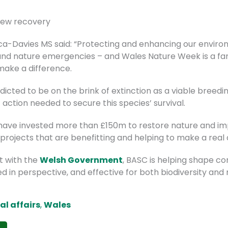
rlew recovery
nca-Davies MS said: “Protecting and enhancing our enviro
and nature emergencies – and Wales Nature Week is a fan
 make a difference.
dicted to be on the brink of extinction as a viable breedin
 action needed to secure this species’ survival.
 have invested more than £150m to restore nature and impr
 projects that are benefitting and helping to make a real 
 with the
Welsh Government
, BASC is helping shape c
d in perspective, and effective for both biodiversity and
cal affairs
,
Wales