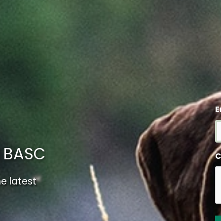
E
m BASC
C
e latest