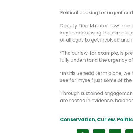
Political backing for urgent cu
Deputy First Minister Huw Irra
key to addressing the climate 
of all ages to get involved and
“The curlew, for example, is pre
fully understand the urgency of
“In this Senedd term alone, we
see for myself just some of the
Through sustained engagement
are rooted in evidence, balance
Conservation
,
Curlew
,
Politi