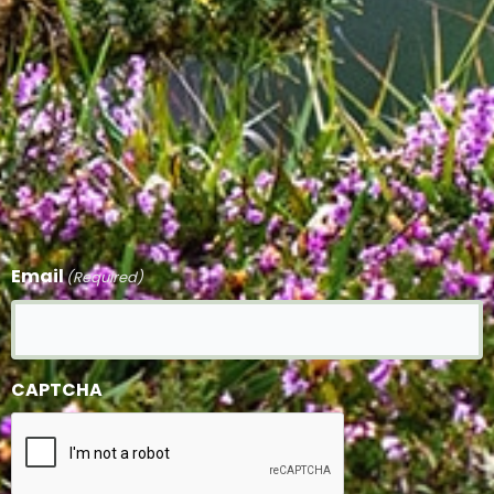
Email
(Required)
CAPTCHA