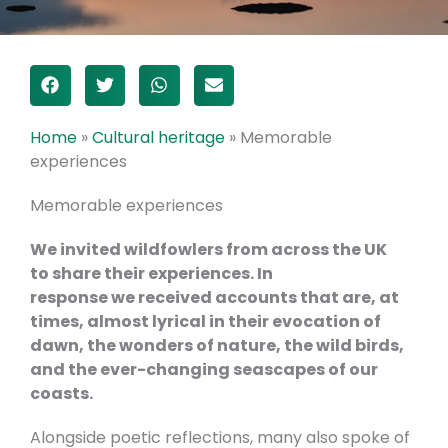
Home
»
Cultural heritage
»
Memorable
experiences
Memorable experiences
We invited wildfowlers from across the UK
to share their experiences. In
response we received accounts that are, at
times, almost lyrical in their evocation of
dawn, the wonders of nature, the wild birds,
and the ever-changing seascapes of our
coasts.
Alongside poetic reflections, many also spoke of