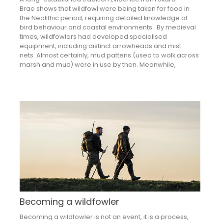
Brae shows that wildfowl were being taken for food in
the Neolithic period, requiring detailed knowledge of
bird behaviour and coastal environments. By medieval
times, wildfowlers had developed specialised
equipment, including distinct arrowheads and mist
nets. Almost certainly, mud pattens (used to walk across
marsh and mud) were in use by then. Meanwhile,
Becoming a wildfowler
Becoming a wildfowler is not an event, it is a process,