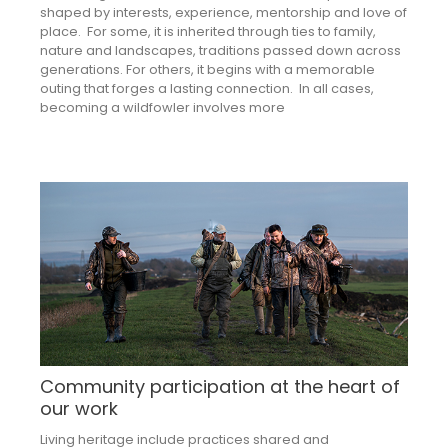
shaped by interests, experience, mentorship and love of
place. For some, it is inherited through ties to family,
nature and landscapes, traditions passed down across
generations. For others, it begins with a memorable
outing that forges a lasting connection. In all cases,
becoming a wildfowler involves more
Community participation at the heart of
our work
Living heritage include practices shared and