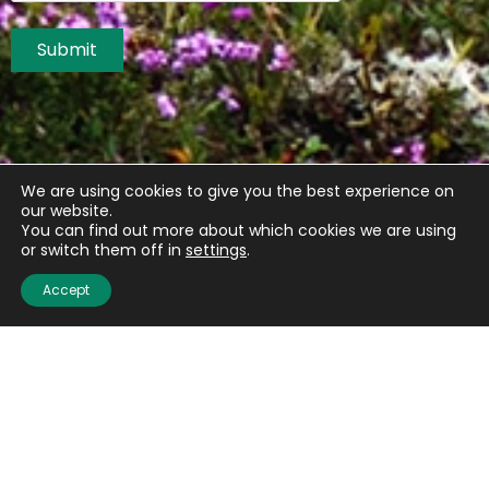
Submit
We are using cookies to give you the best experience on
our website.
You can find out more about which cookies we are using
or switch them off in
settings
.
Accept