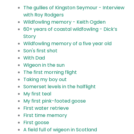
The gullies of Kingston Seymour - Interview
with Roy Rodgers
Wildfowling memory - Keith Ogden
60+ years of coastal wildfowling - Dick’s
Story
Wildfowling memory of a five year old
Son's first shot
With Dad
Wigeon in the sun
The first morning flight
Taking my boy out
Somerset levels in the halflight
My first teal
My first pink-footed goose
First water retrieve
First time memory
First goose
A field full of wigeon in Scotland