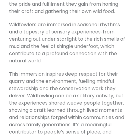
the pride and fulfilment they gain from honing
their craft and gathering their own wild food.
Wildfowlers are immersed in seasonal rhythms
and a tapestry of sensory experiences, from
venturing out under starlight to the rich smells of
mud and the feel of shingle underfoot, which
contribute to a profound connection with the
natural world.
This immersion inspires deep respect for their
quarry and the environment, fuelling mindful
stewardship and the conservation work they
deliver. Wildfowling can be a solitary activity, but
the experiences shared weave people together,
showing a craft learned through lived moments
and relationships forged within communities and
across family generations. It’s a meaningful
contributor to people’s sense of place, and