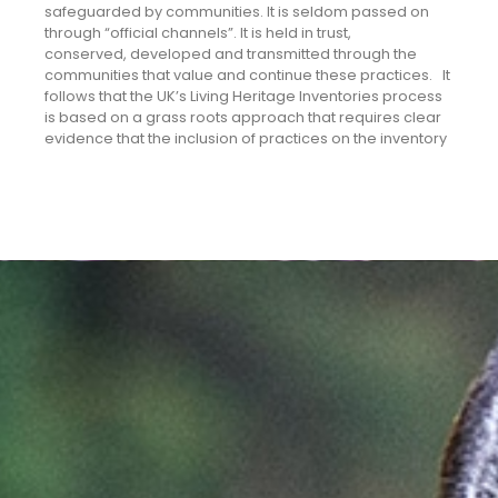
safeguarded by communities. It is seldom passed on
through “official channels”. It is held in trust,
conserved, developed and transmitted through the
communities that value and continue these practices. It
follows that the UK’s Living Heritage Inventories process
is based on a grass roots approach that requires clear
evidence that the inclusion of practices on the inventory