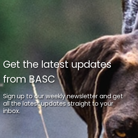
Get the latest updates
from BASC
Sign up to our weekly newsletter and get
all the latest updates straight to your
inbox.