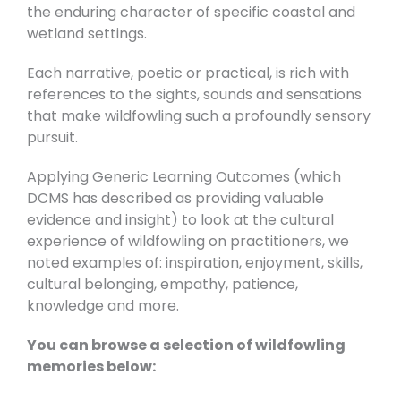
the enduring character of specific coastal and
wetland settings.
Each narrative, poetic or practical, is rich with
references to the sights, sounds and sensations
that make wildfowling such a profoundly sensory
pursuit.
Applying Generic Learning Outcomes (which
DCMS has described as providing valuable
evidence and insight) to look at the cultural
experience of wildfowling on practitioners, we
noted examples of: inspiration, enjoyment, skills,
cultural belonging, empathy, patience,
knowledge and more.
You can browse a selection of wildfowling
memories below: