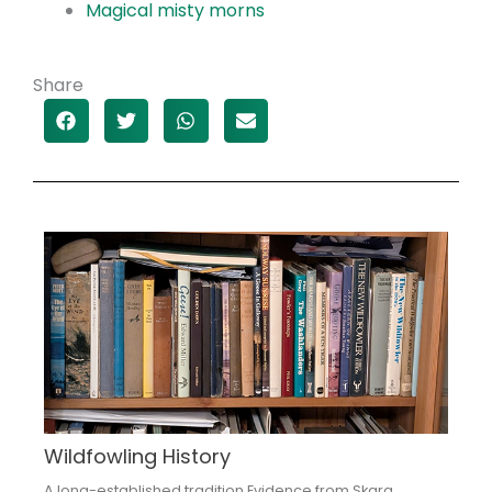
Magical misty morns
Share
Wildfowling History
A long-established tradition Evidence from Skara