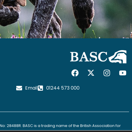
F
I
I
Y
a
c
n
o
c
o
s
u
Email
01244 573 000
e
n
t
t
b
-
a
u
o
x
g
b
o
-
r
e
k
t
a
No: 28488R. BASC is a trading name of the British Association for
w
m