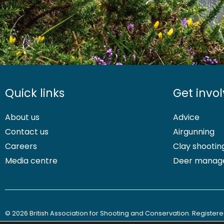
Quick links
Get invo
About us
Advice
Contact us
Airgunning
Careers
Clay shootin
Media centre
Deer manag
© 2026 British Association for Shooting and Conservation. Registered