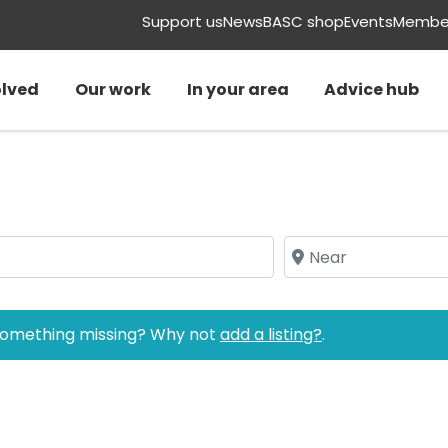
Support us
News
BASC shop
Events
Member
olved
Our work
In your area
Advice hub
Near
 Something missing? Why not
add a listing?
.