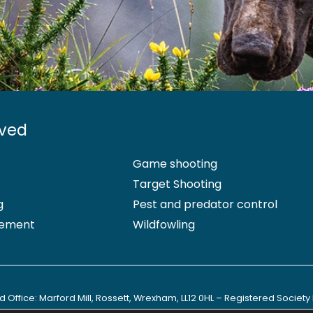
lved
Game shooting
Target Shooting
g
Pest and predator control
ement
Wildfowling
 Office: Marford Mill, Rossett, Wrexham, LL12 0HL – Registered Society 