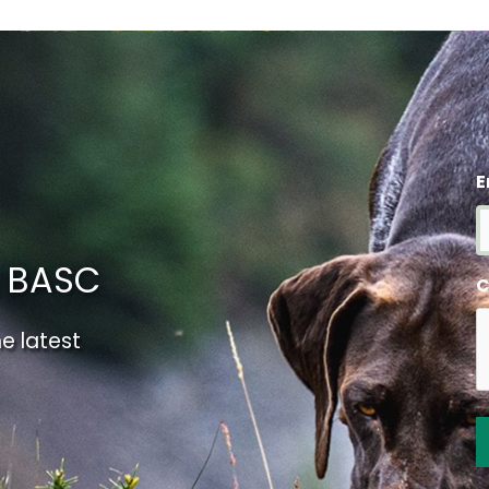
E
m BASC
C
e latest