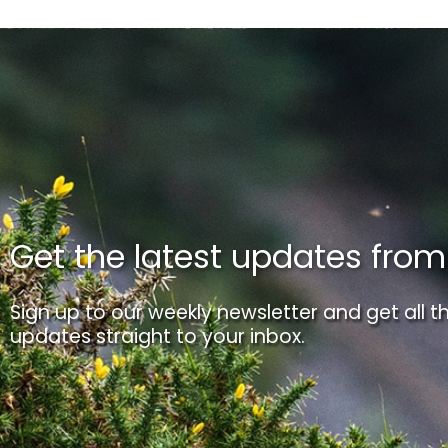
Get the latest updates fro
Sign up to our weekly newsletter and get all th
updates straight to your inbox.