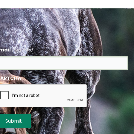
mail
(Required)
APTCHA