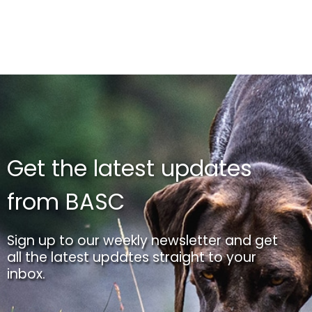
Get the latest updates
from BASC
Sign up to our weekly newsletter and get
all the latest updates straight to your
inbox.