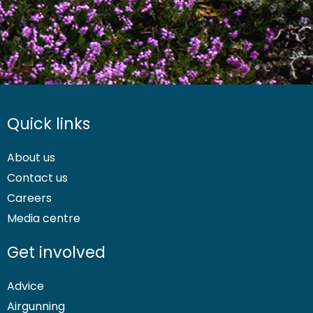
Quick links
About us
Contact us
Careers
Media centre
Get involved
Advice
Airgunning