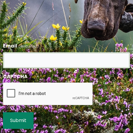
Email
(Required)
CAPTCHA