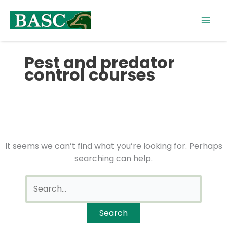
Skip
Search
to
for:
content
Pest and predator
control courses
It seems we can’t find what you’re looking for. Perhaps
searching can help.