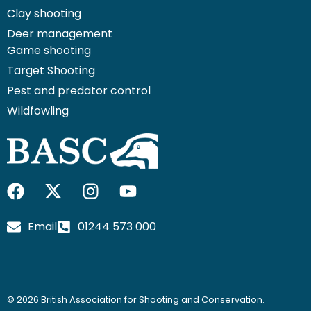
Clay shooting
Deer management
Game shooting
Target Shooting
Pest and predator control
Wildfowling
F
I
I
Y
a
c
n
o
c
o
s
u
Email
01244 573 000
e
n
t
t
b
-
a
u
o
x
g
b
o
-
r
e
© 2026 British Association for Shooting and Conservation.