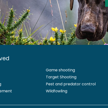
lved
Game shooting
Target Shooting
g
Pest and predator control
ement
Wildfowling