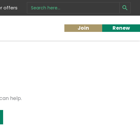
Search Button
Search
 offers
for:
Join
Renew
can help.