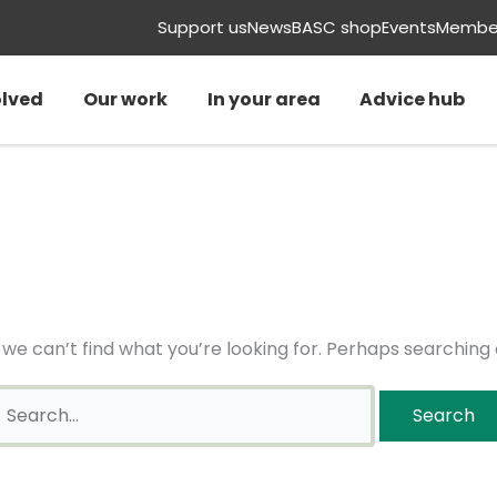
earch
Support us
News
BASC shop
Events
Member
or:
olved
Our work
In your area
Advice hub
 we can’t find what you’re looking for. Perhaps searching 