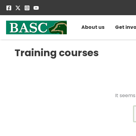
Skip
S
to
f
content
About us
Get inv
Training courses
It seems