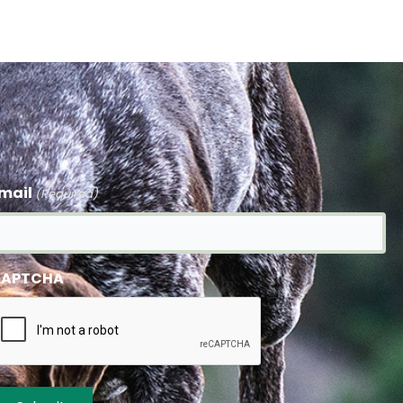
mail
(Required)
APTCHA