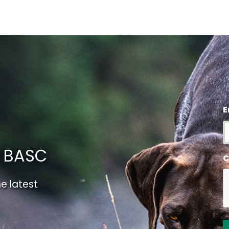
E
m BASC
C
e latest