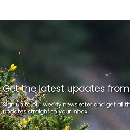
Get the latest updates fro
Sign up to our weekly newsletter and get all th
updates straight to your inbox.