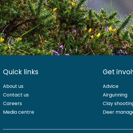
Quick links
Get invo
About us
Advice
Contact us
Airgunning
Careers
Clay shootin
Media centre
Deer manag