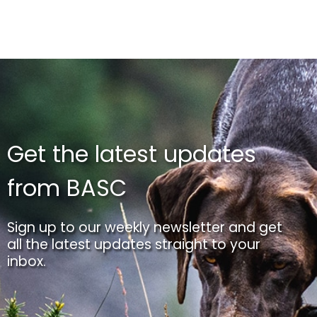
Get the latest updates
from BASC
Sign up to our weekly newsletter and get
all the latest updates straight to your
inbox.