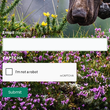
Email
(Required)
CAPTCHA
Submit