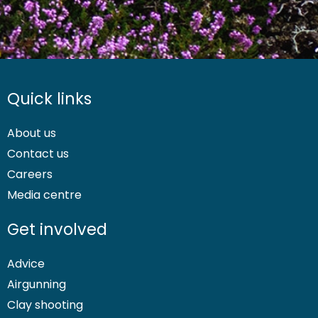
Quick links
About us
Contact us
Careers
Media centre
Get involved
Advice
Airgunning
Clay shooting