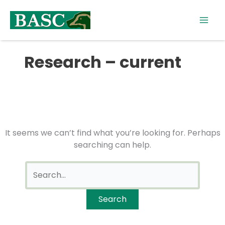
Skip
Search
to
for:
content
Research – current
It seems we can’t find what you’re looking for. Perhaps
searching can help.