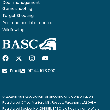
Deer management
Game shooting
Target Shooting
Pest and predator control
Wildfowling
F
I
I
Y
a
c
n
o
c
o
s
u
Email
01244 573 000
e
n
t
t
b
-
a
u
o
x
g
b
o
-
r
e
© 2026 British Association for Shooting and Conservation.
k
t
a
Registered Office: Marford Mill, Rossett, Wrexham, LL12 0HL –
w
m
Registered Society No: 28488R. BASC is a trading name of the