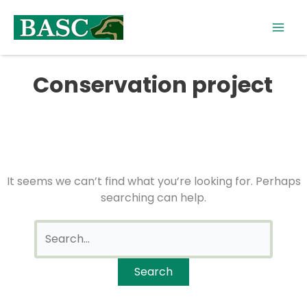
Skip
Search
to
for:
content
Conservation project
It seems we can’t find what you’re looking for. Perhaps
searching can help.