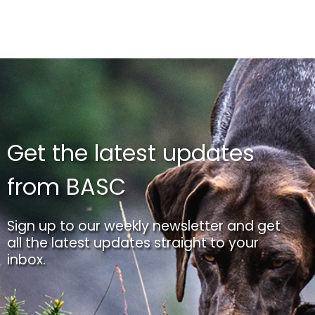
Get the latest updates
from BASC
Sign up to our weekly newsletter and get
all the latest updates straight to your
inbox.