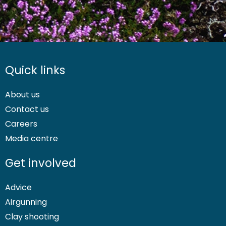
Quick links
About us
Contact us
Careers
Media centre
Get involved
Advice
Airgunning
Clay shooting