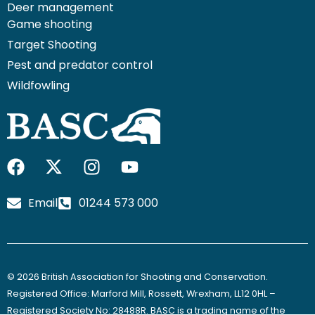
Deer management
Game shooting
Target Shooting
Pest and predator control
Wildfowling
F
I
I
Y
a
c
n
o
c
o
s
u
Email
01244 573 000
e
n
t
t
b
-
a
u
o
x
g
b
o
-
r
e
© 2026 British Association for Shooting and Conservation.
k
t
a
Registered Office: Marford Mill, Rossett, Wrexham, LL12 0HL –
w
m
Registered Society No: 28488R. BASC is a trading name of the