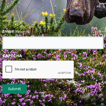
Email
(Required)
CAPTCHA
Submit