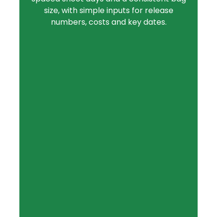
size, with simple inputs for release
numbers, costs and key dates.