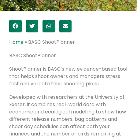
Home
»
BASC ShootPlanner
BASC ShootPlanner
ShootPlanner is BASC’s new evidence-based tool
that helps shoot owners and managers stress-
test and validate their shooting plans.
Developed with researchers at the University of
Exeter, it combines real-world data with
economic and ecological modelling to show how
different release numbers, bag patterns and
shoot day schedules can affect both your
finances and the number of birds remaining at