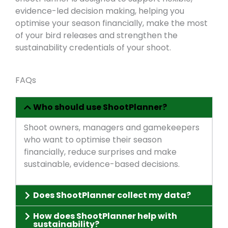
evidence-led decision making, helping you
optimise your season financially, make the most
of your bird releases and strengthen the
sustainability credentials of your shoot.
FAQs
Who should use ShootPlanner?
Shoot owners, managers and gamekeepers
who want to optimise their season
financially, reduce surprises and make
sustainable, evidence-based decisions.
Does ShootPlanner collect my data?
How does ShootPlanner help with
sustainability?