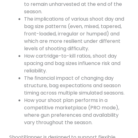
to remain unharvested at the end of the
season.
The implications of various shoot day and
bag size patterns (even, mixed, tapered,
front-loaded, irregular or humped) and
which are more resilient under different
levels of shooting difficulty.
How cartridge-to-kill ratios, shoot day
spacing and bag sizes influence risk and
reliability.
The financial impact of changing day
structure, bag expectations and season
timing across multiple simulated seasons.
How your shoot plan performs in a
competitive marketplace (PRO mode),
where gun preferences and availability
vary throughout the season.
ShootPlanner is designed to support flexible,