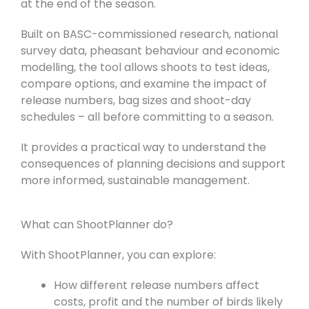
at the end of the season.
Built on BASC-commissioned research, national
survey data, pheasant behaviour and economic
modelling, the tool allows shoots to test ideas,
compare options, and examine the impact of
release numbers, bag sizes and shoot-day
schedules – all before committing to a season.
It provides a practical way to understand the
consequences of planning decisions and support
more informed, sustainable management.
What can ShootPlanner do?
With ShootPlanner, you can explore:
How different release numbers affect
costs, profit and the number of birds likely