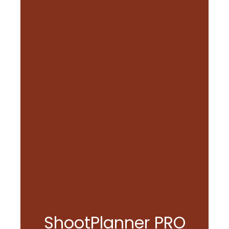
ShootPlanner PRO