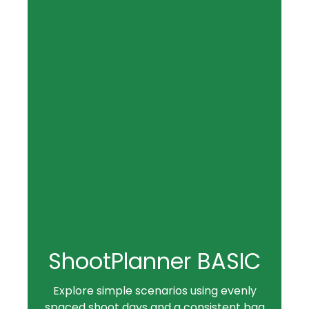
ShootPlanner BASIC
Explore simple scenarios using evenly
spaced shoot days and a consistent bag