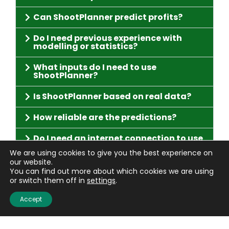
Can ShootPlanner predict profits?
Do I need previous experience with
modelling or statistics?
What inputs do I need to use
ShootPlanner?
Is ShootPlanner based on real data?
How reliable are the predictions?
Do I need an internet connection to use
ShootPlanner?
We are using cookies to give you the best experience on
our website.
Can ShootPlanner be used for
You can find out more about which cookies we are using
gamebirds other than pheasants?
or switch them off in
settings
.
Who can I contact for help with
Accept
ShootPlanner?