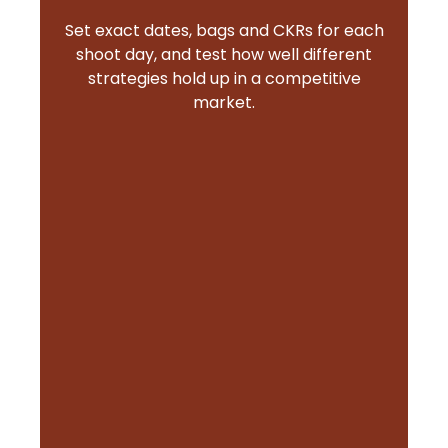
Set exact dates, bags and CKRs for each
shoot day, and test how well different
strategies hold up in a competitive
market.