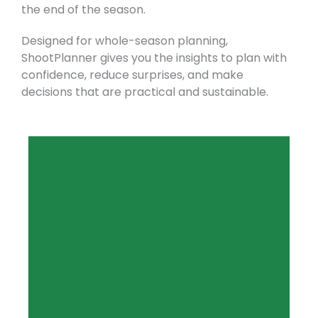
the end of the season.
Designed for whole-season planning,
ShootPlanner gives you the insights to plan with
confidence, reduce surprises, and make
decisions that are practical and sustainable.