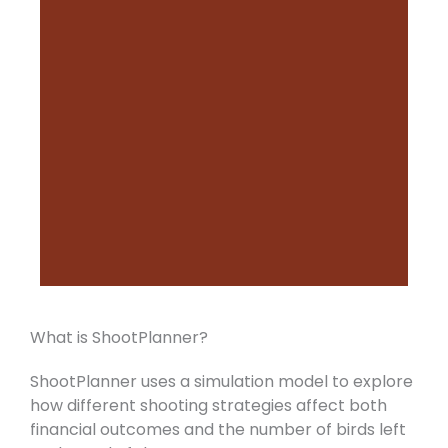
What is ShootPlanner?
ShootPlanner uses a simulation model to explore
how different shooting strategies affect both
financial outcomes and the number of birds left