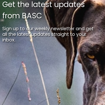
Get the latest updates
from BASC
Sign up to our weekly newsletter and get
all the latest updates straight to your
inbox.