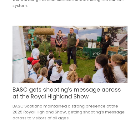
system.
BASC gets shooting’s message across
at the Royal Highland Show
BASC Scotland maintained a strong presence at the
2025 Royal Highland Show, getting shooting’s message
across to visitors of all ages.