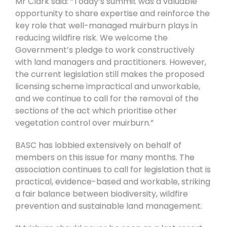
Mr Clark said: “Today’s summit was a valuable
opportunity to share expertise and reinforce the
key role that well-managed muirburn plays in
reducing wildfire risk. We welcome the
Government’s pledge to work constructively
with land managers and practitioners. However,
the current legislation still makes the proposed
licensing scheme impractical and unworkable,
and we continue to call for the removal of the
sections of the act which prioritise other
vegetation control over muirburn.”
BASC has lobbied extensively on behalf of
members on this issue for many months. The
association continues to call for legislation that is
practical, evidence-based and workable, striking
a fair balance between biodiversity, wildfire
prevention and sustainable land management.