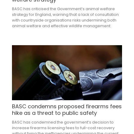
BASC has criticised the Government’s animal welfare
strategy for England, warning that a lack of consultation
with countryside organisations risks undermining both
animal welfare and effective wildlife management.
BASC condemns proposed firearms fees
hike as a threat to public safety
BASC has condemned the government’s decision to
increase firearms licensing fees to full-cost recovery
without fixing the inefficiencies undermining the current