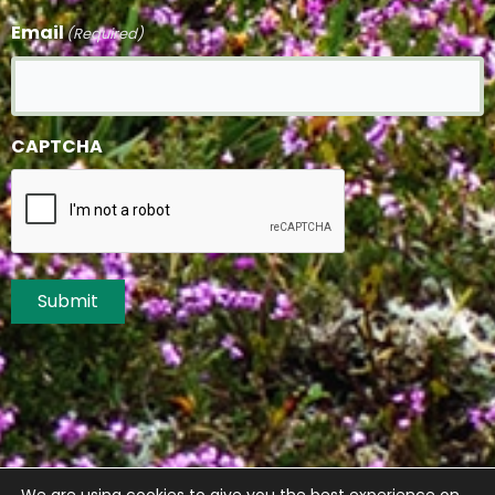
Email
(Required)
CAPTCHA
Submit