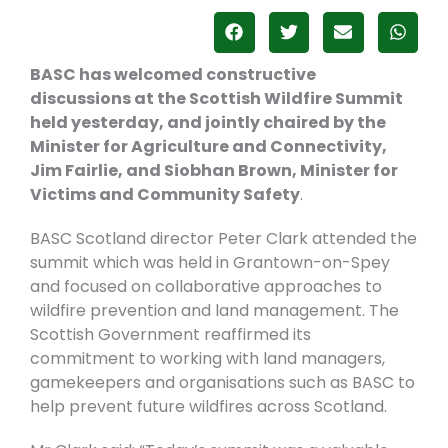
BASC has welcomed constructive
discussions at the Scottish Wildfire Summit
held yesterday, and jointly chaired by the
Minister for Agriculture and Connectivity,
Jim Fairlie, and Siobhan Brown, Minister for
Victims and Community Safety
.
BASC Scotland director Peter Clark attended the
summit which was held
in Grantown-on-Spey
and
focused on collaborative approaches to
wildfire prevention and land management. The
Scottish Government reaffirmed its
commitment to working with land managers,
gamekeepers and organisations such as BASC to
help prevent future wildfires across Scotland.