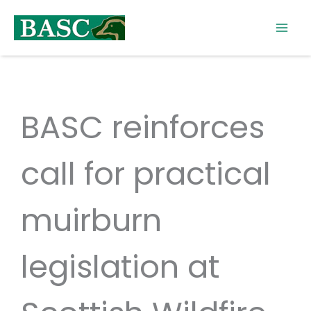
Skip
to
content
BASC reinforces
call for practical
muirburn
legislation at