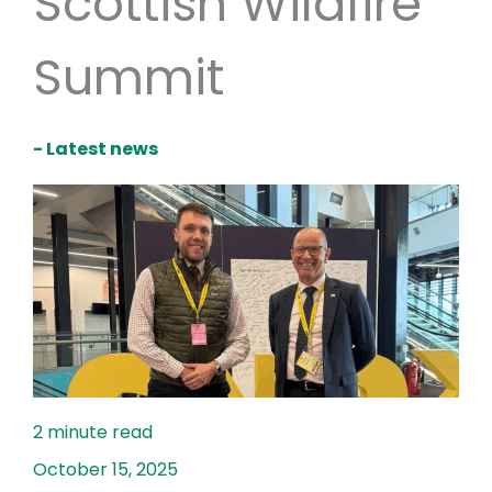
Scottish Wildfire
Summit
- Latest news
October 15, 2025