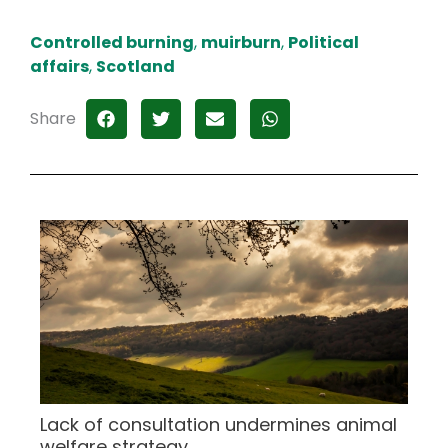
Controlled burning
,
muirburn
,
Political
affairs
,
Scotland
Share
Lack of consultation undermines animal
welfare strategy