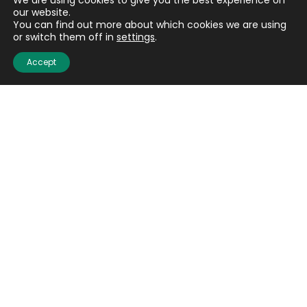
We are using cookies to give you the best experience on
our website.
You can find out more about which cookies we are using
or switch them off in
settings
.
Accept
Quick links
About us
Contact us
Careers
Media centre