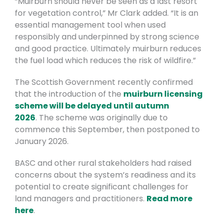
“Muirburn should never be seen as a last resort
for vegetation control,” Mr Clark added. “It is an
essential management tool when used
responsibly and underpinned by strong science
and good practice. Ultimately muirburn reduces
the fuel load which reduces the risk of wildfire.”
The Scottish Government recently confirmed
that the introduction of the
muirburn licensing
scheme will be delayed until autumn
2026
.
The scheme was originally due to
commence this September, then postponed to
January 2026.
BASC and other rural stakeholders had raised
concerns about the system’s readiness and its
potential to create significant challenges for
land managers and practitioners.
Read more
here
.