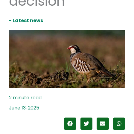
decision
- Latest news
June 13, 2025