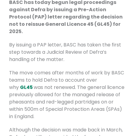
BASC has today begun legal proceedings
against Defra by issuing a Pre-Action
Protocol (PAP) letter regarding the decision
not to reissue General Licence 45 (GL45) for
2025.
By issuing a PAP letter, BASC has taken the first
step towards a Judicial Review of Defra’s
handling of the matter.
The move comes after months of work by BASC
teams to hold Defra to account over
why
GL45
was not renewed. The general licence
previously allowed for the managed release of
pheasants and red-legged partridges on or
within 500m of Special Protection Areas (SPAs)
in England.
Although the decision was made back in March,