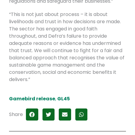
regulations and safeguard their businesses.”
“This is not just about process – it is about
livelihoods and trust in how decisions are made.
The sector has engaged in good faith
throughout, and Defra’s failure to provide
adequate reasons or evidence has undermined
that trust. We will continue to fight for a fair and
balanced approach that recognises the value of
sustainable game management and the
conservation, social and economic benefits it
delivers.”
Gamebird release
,
GL45
Share