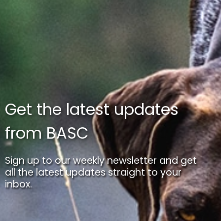
Get the latest updates
from BASC
Sign up to our weekly newsletter and get
all the latest updates straight to your
inbox.