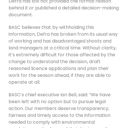
Defra has still not provided the formal reason
behind it or published a detailed decision-making
document.
BASC believes that by withholding this
information, Defra has broken from its usual way
of working and has disadvantaged shoots and
land managers at a critical time. Without clarity,
it’s extremely difficult for those affected by the
change to understand the decision, draft
reasoned licence applications and plan their
work for the season ahead, if they are able to
operate at all.
BASC’s chief executive Ian Bell, said: “We have
been left with no option but to pursue legal
action. Our members deserve transparency,
fairness and timely access to the information
needed to comply with environmental