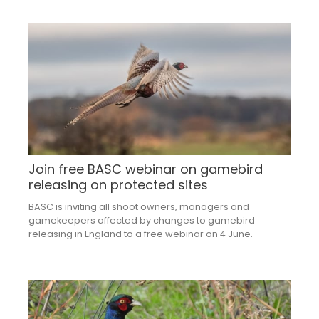
Join free BASC webinar on gamebird
releasing on protected sites
BASC is inviting all shoot owners, managers and
gamekeepers affected by changes to gamebird
releasing in England to a free webinar on 4 June.