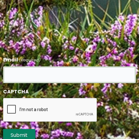
Email
(Required)
CAPTCHA
Submit