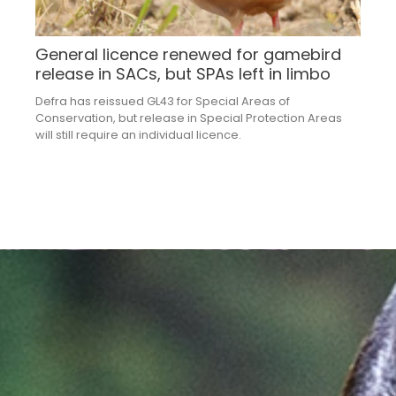
General licence renewed for gamebird
release in SACs, but SPAs left in limbo
Defra has reissued GL43 for Special Areas of
Conservation, but release in Special Protection Areas
will still require an individual licence.