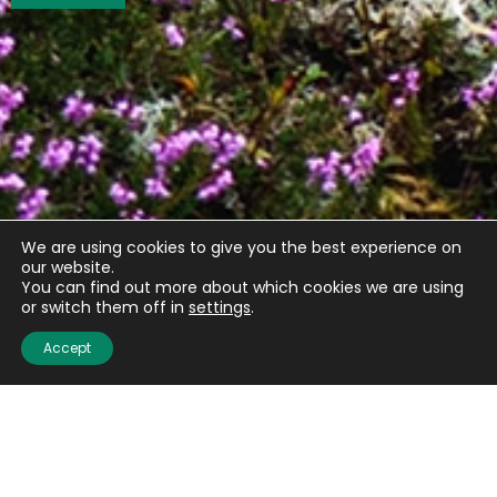
We are using cookies to give you the best experience on
our website.
You can find out more about which cookies we are using
or switch them off in
settings
.
Accept