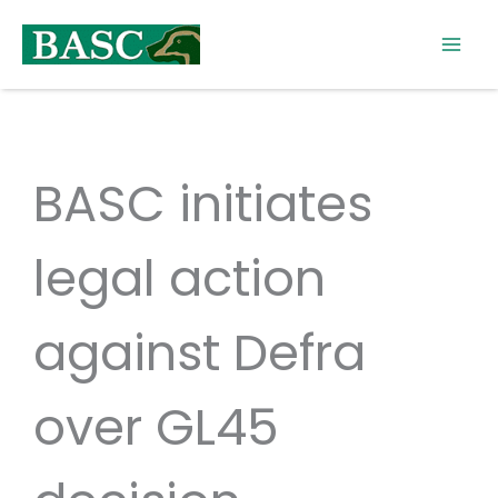
Skip
to
content
BASC initiates
legal action
against Defra
over GL45