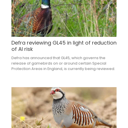
Defra reviewing GL45 in light of reduction
of AI risk
Defra has announced that GL45, which governs the
release of gamebirds on or around certain Special
Protection Areas in England, is currently being reviewed.