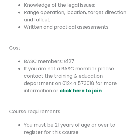
Knowledge of the legal issues;
Range operation, location, target direction
and fallout;
Written and practical assessments.
Cost
BASC members: £127
If you are not a BASC member please
contact the training & education
department on 01244 573018 for more
information or
click here to join
.
Course requirements
You must be 21 years of age or over to
register for this course.