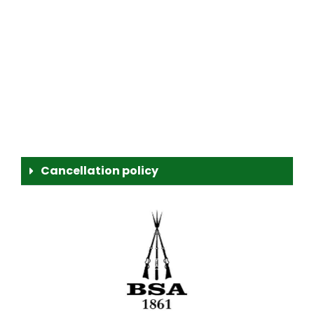
Cancellation policy