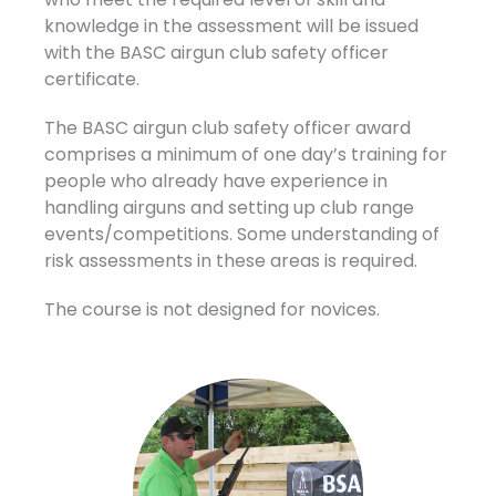
knowledge in the assessment will be issued
with the BASC airgun club safety officer
certificate.
The BASC airgun club safety officer award
comprises a minimum of one day’s training for
people who already have experience in
handling airguns and setting up club range
events/competitions. Some understanding of
risk assessments in these areas is required.
The course is not designed for novices.