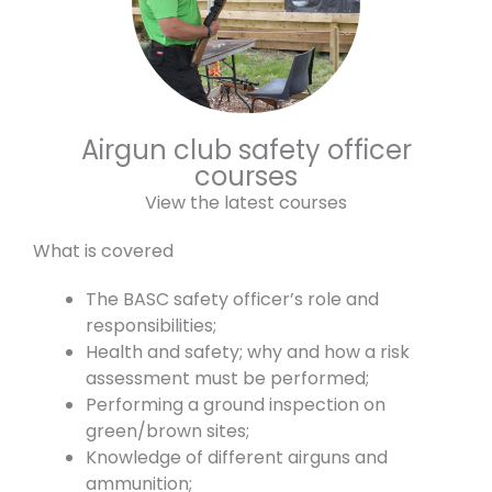
Airgun club safety officer
courses
View the latest courses
What is covered
The BASC safety officer’s role and
responsibilities;
Health and safety; why and how a risk
assessment must be performed;
Performing a ground inspection on
green/brown sites;
Knowledge of different airguns and
ammunition;