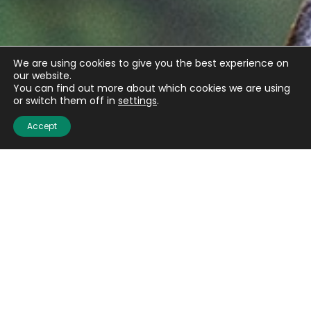
We are using cookies to give you the best experience on
our website.
You can find out more about which cookies we are using
or switch them off in
settings
.
Accept
Get the latest updates
from BASC
Sign up to our weekly newsletter and get