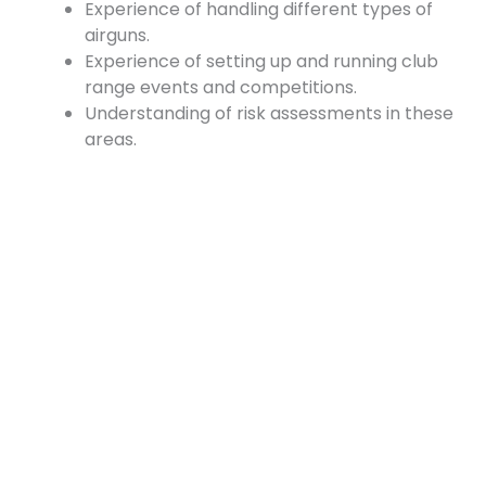
Experience of handling different types of
airguns.
Experience of setting up and running club
range events and competitions.
Understanding of risk assessments in these
areas.