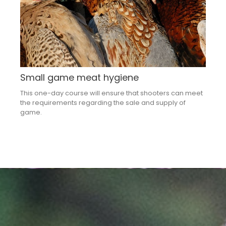
Small game meat hygiene
This one-day course will ensure that shooters can meet
the requirements regarding the sale and supply of
game.