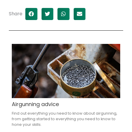
Share
Airgunning advice
Find out everything you need to know about airgunning,
from getting started to everything you need to know to
hone your skills.