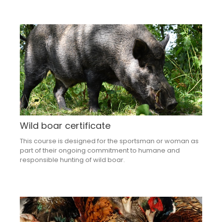
Wild boar certificate
This course is designed for the sportsman or woman as
part of their ongoing commitment to humane and
responsible hunting of wild boar.