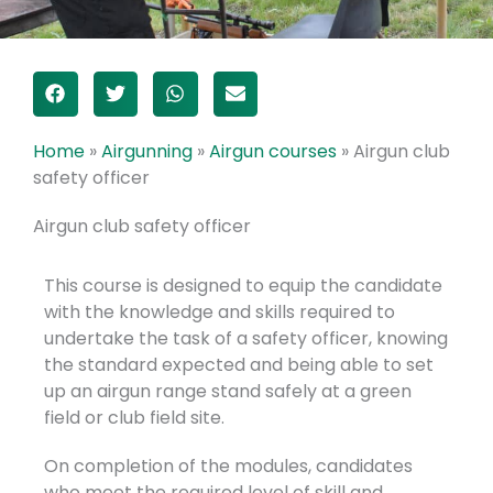
Home
»
Airgunning
»
Airgun courses
»
Airgun club
safety officer
Airgun club safety officer
This course is designed to equip the candidate
with the knowledge and skills required to
undertake the task of a safety officer, knowing
the standard expected and being able to set
up an airgun range stand safely at a green
field or club field site.
On completion of the modules, candidates
who meet the required level of skill and